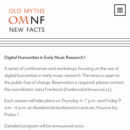
Digital Humanities in Early Music Research I
A series of conferences and workshops focusing on the use of
digital humanities in early music research. The series is open to
the public free of charge. Reservation is required: please contact
the coordinator Jana Franková (frankova(at)mua.cas.cz).
Each session will take place on Thursday 4–7 p.m. and Friday 9
a.m.–6 p.m. at Akademické konferenční centrum, Husova 4a,
Praha 1.
Detailed program will be announced soon.