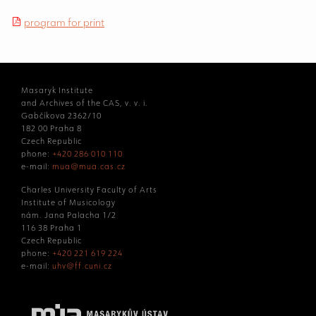
program for print
Masaryk Institute
and Archives of the CAS, v. v. i.
Gabčíkova 2362/10
182 00 Praha 8
Czech Republic
phone:
+420 286 010 110
e-mail:
mua@mua.cas.cz
Charles University Faculty of Arts
Institute of Musicology
nám. Jana Palacha 1/2
116 38 Praha 1
Czech Republic
phone:
+420 221 619 224
e-mail:
uhv@ff.cuni.cz