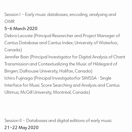
Session I
– Early music databases, encoding, analysing and
OMR
5–6 March 2020
Debra Lacoste (Principal Researcher and Project Manager of
Cantus Database and Cantus Index; University of Waterloo,
Canada)
Jennifer Bain (Principal Investigator for Digital Analysis of Chant
Transmission and Contextualizing the Music of Hildegard of
Bingen; Dalhousie University, Halifax, Canada)
Ichiro Fujinaga (Principal Investigatorfor SIMSSA - Single
Interface for Music Score Searching and Analysis and Cantus
Ultimus; McGill University, Montréal, Canada)
Session II
– Databases and digital editions of early music
21–22 May 2020