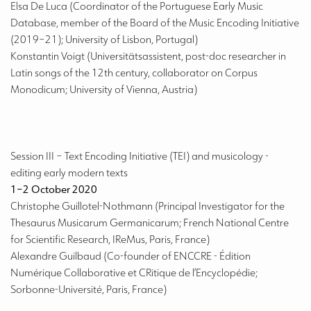
Elsa De Luca (Coordinator of the Portuguese Early Music
Database, member of the Board of the Music Encoding Initiative
(2019–21); University of Lisbon, Portugal)
Konstantin Voigt (Universitätsassistent, post-doc researcher in
Latin songs of the 12th century, collaborator on Corpus
Monodicum; University of Vienna, Austria)
Session III
– Text Encoding Initiative (TEI) and musicology -
editing early modern texts
1–2 October 2020
Christophe Guillotel-Nothmann (Principal Investigator for the
Thesaurus Musicarum Germanicarum; French National Centre
for Scientific Research, IReMus, Paris, France)
Alexandre Guilbaud (Co-founder of ENCCRE - Édition
Numérique Collaborative et CRitique de l’Encyclopédie;
Sorbonne-Université, Paris, France)