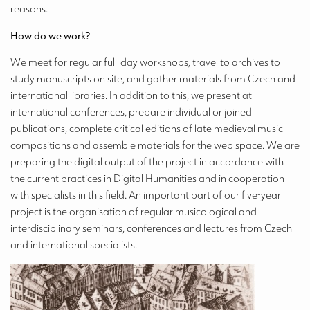
reasons.
How do we work?
We meet for regular full-day workshops, travel to archives to
study manuscripts on site, and gather materials from Czech and
international libraries. In addition to this, we present at
international conferences, prepare individual or joined
publications, complete critical editions of late medieval music
compositions and assemble materials for the web space. We are
preparing the digital output of the project in accordance with
the current practices in Digital Humanities and in cooperation
with specialists in this field. An important part of our five-year
project is the organisation of regular musicological and
interdisciplinary seminars, conferences and lectures from Czech
and international specialists.