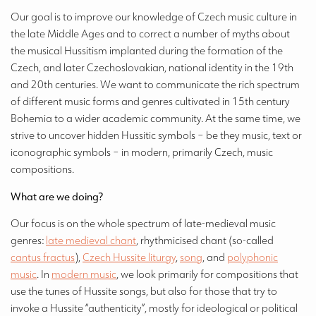
Our goal is to improve our knowledge of Czech music culture in
the late Middle Ages and to correct a number of myths about
the musical Hussitism implanted during the formation of the
Czech, and later Czechoslovakian, national identity in the 19th
and 20th centuries. We want to communicate the rich spectrum
of different music forms and genres cultivated in 15th century
Bohemia to a wider academic community. At the same time, we
strive to uncover hidden Hussitic symbols – be they music, text or
iconographic symbols – in modern, primarily Czech, music
compositions.
What are we doing?
Our focus is on the whole spectrum of late-medieval music
genres:
late medieval chant
, rhythmicised chant (so-called
cantus fractus
),
Czech Hussite liturgy
,
song
, and
polyphonic
music
. In
modern music
, we look primarily for compositions that
use the tunes of Hussite songs, but also for those that try to
invoke a Hussite “authenticity”, mostly for ideological or political