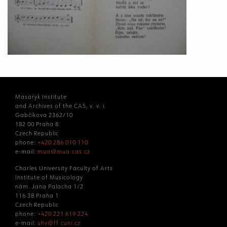
Masaryk Institute
and Archives of the CAS, v. v. i.
Gabčíkova 2362/10
182 00 Praha 8
Czech Republic
phone:
+420 286 010 110
e-mail:
mua@mua.cas.cz
Charles University Faculty of Arts
Institute of Musicology
nám. Jana Palacha 1/2
116 38 Praha 1
Czech Republic
phone:
+420 221 619 224
e-mail:
uhv@ff.cuni.cz