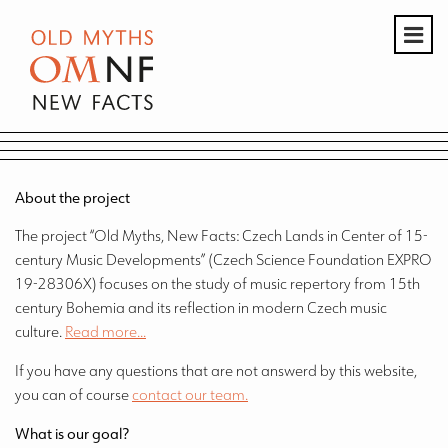
About the project
The project “Old Myths, New Facts: Czech Lands in Center of 15-
century Music Developments” (Czech Science Foundation EXPRO
19-28306X) focuses on the study of music repertory from 15th
century Bohemia and its reflection in modern Czech music
culture.
Read more...
If you have any questions that are not answerd by this website,
you can of course
contact our team.
What is our goal?